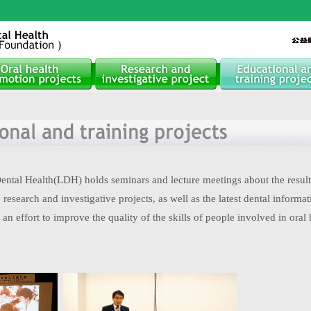
ntal Health(LDH) holds seminars and lecture meetings about the results
research and investigative projects, as well as the latest dental informat
 an effort to improve the quality of the skills of people involved in oral 