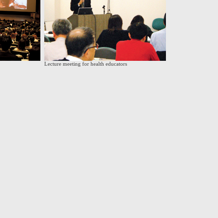
Lecture meeting for health educators