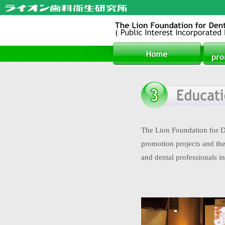
The Lion Foundation for De
promotion projects and the 
and dental professionals in