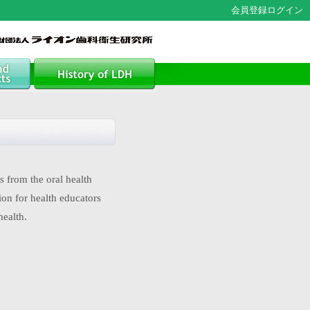
会員登録
ログイン
 from the oral health
ion for health educators
health.