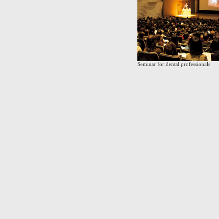
Seminar for dental professionals